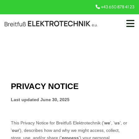
+43 650 878 41 23
